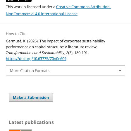
This work is licensed under a
Creative Commons Attribution-
NonCommercial 4.0 International License
.
How to Cite
Garmutė, K. (2026). The impact of corporate sustainability
performance on capital structure: A literature review.
Transformations and Sustainability
,
2
(3), 180-191.
https://doi.org/10.63775/70n0e609
More Citation Formats
Make a Submission
Latest publications