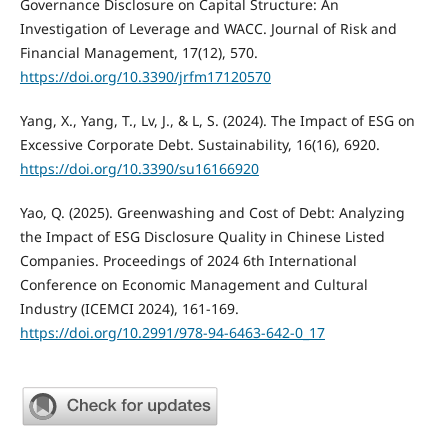
Governance Disclosure on Capital Structure: An
Investigation of Leverage and WACC. Journal of Risk and
Financial Management, 17(12), 570.
https://doi.org/10.3390/jrfm17120570
Yang, X., Yang, T., Lv, J., & L, S. (2024). The Impact of ESG on
Excessive Corporate Debt. Sustainability, 16(16), 6920.
https://doi.org/10.3390/su16166920
Yao, Q. (2025). Greenwashing and Cost of Debt: Analyzing
the Impact of ESG Disclosure Quality in Chinese Listed
Companies. Proceedings of 2024 6th International
Conference on Economic Management and Cultural
Industry (ICEMCI 2024), 161-169.
https://doi.org/10.2991/978-94-6463-642-0_17