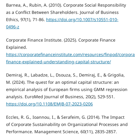
Barnea, A., Rubin, A. (2010). Corporate Social Responsibility
as a Conflict Between Shareholders. Journal of Business
Ethics, 97(1), 71-86.
https://doi.org/10.1007/s10551-010-
0496-z
Corporate Finance Institute. (2025). Corporate Finance
Explained.
https://corporatefinanceinstitute.com/resources/finpod/corpora
finance-explained-understanding-capital-structure/
Demiraj, R., Labadze, L., Dsouza, S., Demiraj, E., & Grigolia,
M. (2024). The quest for an optimal capital structure: an
empirical analysis of European firms using GMM regression
analysis. EuroMed Journal of Business, 20(2), 529-551.
https://doi.org/10.1108/EMJB-07-2023-0206
Eccles, R. G., Ioannou, I., & Serafeim, G. (2014). The Impact
of Corporate Sustainability on Organizational Processes and
Performance. Management Science, 60(11), 2835-2857.