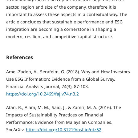
sector, region and size of the company, therefore it is
important to assess these aspects in a contextual way. The
article concludes that sustainable performance and ESG
integration are becoming a cornerstone in shaping a
modern, resilient and competitive capital structure.
References
Amel-Zadeh, A., Serafeim, G. (2018). Why and How Investors
Use ESG Information: Evidence from a Global Survey.
Financial Analysts Journal, 74(3), 87-103.
https://doi.org/10.2469/faj.v74.n3.2
Atan, R., Alam, M. M., Said, J., & Zamri, M. A. (2016). The
Impacts of Sustainability Practices on Financial
Performance: Evidence from Malaysian Companies.
SocArXiv.
https://doi.org/10.31219/osf.io/ntz52