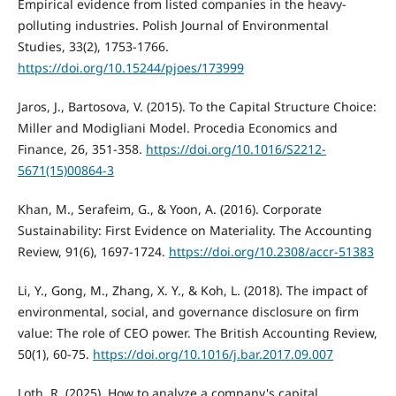
Empirical evidence from listed companies in the heavy-
polluting industries. Polish Journal of Environmental
Studies, 33(2), 1753-1766.
https://doi.org/10.15244/pjoes/173999
Jaros, J., Bartosova, V. (2015). To the Capital Structure Choice:
Miller and Modigliani Model. Procedia Economics and
Finance, 26, 351-358.
https://doi.org/10.1016/S2212-
5671(15)00864-3
Khan, M., Serafeim, G., & Yoon, A. (2016). Corporate
Sustainability: First Evidence on Materiality. The Accounting
Review, 91(6), 1697-1724.
https://doi.org/10.2308/accr-51383
Li, Y., Gong, M., Zhang, X. Y., & Koh, L. (2018). The impact of
environmental, social, and governance disclosure on firm
value: The role of CEO power. The British Accounting Review,
50(1), 60-75.
https://doi.org/10.1016/j.bar.2017.09.007
Loth, R. (2025). How to analyze a company's capital