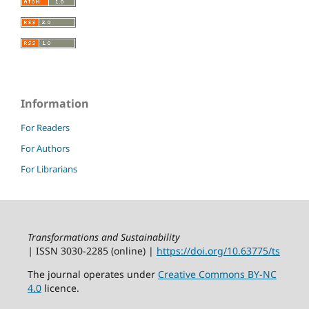
Information
For Readers
For Authors
For Librarians
Transformations and Sustainability
|
ISSN 3030‑2285 (online) |
https://doi.org/10.63775/ts
The journal operates under
Creative Commons BY-NC
4.0
licence.