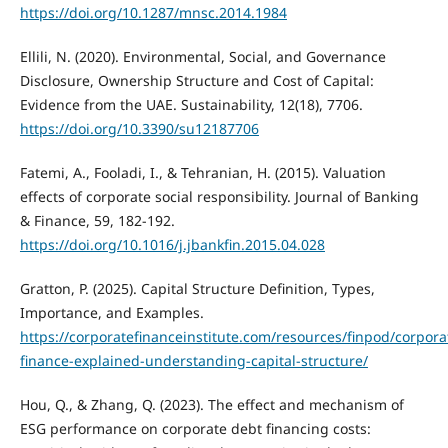
https://doi.org/10.1287/mnsc.2014.1984
Ellili, N. (2020). Environmental, Social, and Governance
Disclosure, Ownership Structure and Cost of Capital:
Evidence from the UAE. Sustainability, 12(18), 7706.
https://doi.org/10.3390/su12187706
Fatemi, A., Fooladi, I., & Tehranian, H. (2015). Valuation
effects of corporate social responsibility. Journal of Banking
& Finance, 59, 182-192.
https://doi.org/10.1016/j.jbankfin.2015.04.028
Gratton, P. (2025). Capital Structure Definition, Types,
Importance, and Examples.
https://corporatefinanceinstitute.com/resources/finpod/corpora
finance-explained-understanding-capital-structure/
Hou, Q., & Zhang, Q. (2023). The effect and mechanism of
ESG performance on corporate debt financing costs: