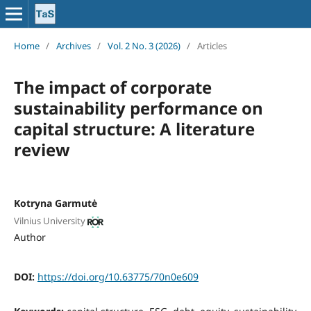
Home
/
Archives
/
Vol. 2 No. 3 (2026)
/
Articles
The impact of corporate
sustainability performance on
capital structure: A literature
review
Kotryna Garmutė
Vilnius University
Author
DOI:
https://doi.org/10.63775/70n0e609