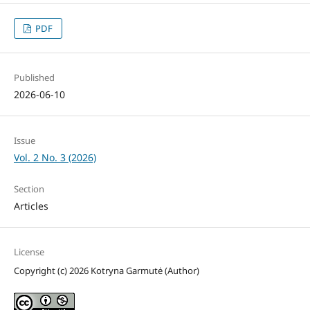
PDF
Published
2026-06-10
Issue
Vol. 2 No. 3 (2026)
Section
Articles
License
Copyright (c) 2026 Kotryna Garmutė (Author)