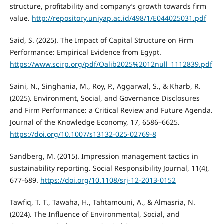
structure, profitability and company’s growth towards firm
value.
http://repository.uniyap.ac.id/498/1/E044025031.pdf
Said, S. (2025). The Impact of Capital Structure on Firm
Performance: Empirical Evidence from Egypt.
https://www.scirp.org/pdf/Oalib2025%2012null_1112839.pdf
Saini, N., Singhania, M., Roy, P., Aggarwal, S., & Kharb, R.
(2025). Environment, Social, and Governance Disclosures
and Firm Performance: a Critical Review and Future Agenda.
Journal of the Knowledge Economy, 17, 6586–6625.
https://doi.org/10.1007/s13132-025-02769-8
Sandberg, M. (2015). Impression management tactics in
sustainability reporting. Social Responsibility Journal, 11(4),
677-689.
https://doi.org/10.1108/srj-12-2013-0152
Tawfiq, T. T., Tawaha, H., Tahtamouni, A., & Almasria, N.
(2024). The Influence of Environmental, Social, and