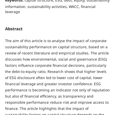
Keywords:
capital structure, ESG, debt, equity, sustainability
information, sustainability activities, WACC, financial
leverage
Abstract
The aim of this article is to analyse the impact of corporate
sustainability performance on capital structure, based on a
review of recent literature and empirical studies. The article
discusses how environmental, social and governance (ESG)
factors influence corporate financial decisions, particularly
the debt-to-equity ratio. Research shows that higher levels
of ESG disclosure often led to lower cost of capital, lower
financial leverage and greater investor confidence. ESG
performance is becoming an indicator not only of reputation
but also of financial efficiency, as transparency and
responsible performance reduce risk and improve access to
finance. The article highlights that the impact of
sustainability factors on capital structure depends on the