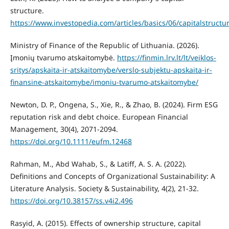
structure.
https://www.investopedia.com/articles/basics/06/capitalstructu
Ministry of Finance of the Republic of Lithuania. (2026).
Įmonių tvarumo atskaitomybė.
https://finmin.lrv.lt/lt/veiklos-
sritys/apskaita-ir-atskaitomybe/verslo-subjektu-apskaita-ir-
finansine-atskaitomybe/imoniu-tvarumo-atskaitomybe/
Newton, D. P., Ongena, S., Xie, R., & Zhao, B. (2024). Firm ESG
reputation risk and debt choice. European Financial
Management, 30(4), 2071-2094.
https://doi.org/10.1111/eufm.12468
Rahman, M., Abd Wahab, S., & Latiff, A. S. A. (2022).
Definitions and Concepts of Organizational Sustainability: A
Literature Analysis. Society & Sustainability, 4(2), 21-32.
https://doi.org/10.38157/ss.v4i2.496
Rasyid, A. (2015). Effects of ownership structure, capital