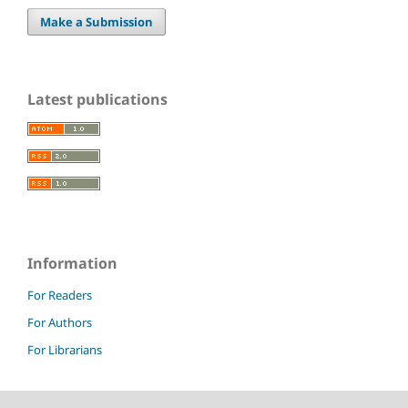
Make a Submission
Latest publications
Information
For Readers
For Authors
For Librarians