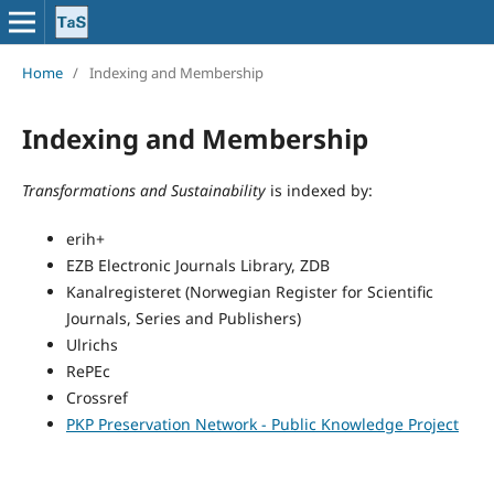
Home
/
Indexing and Membership
Indexing and Membership
Transformations and Sustainability
is indexed by:
erih+
EZB Electronic Journals Library, ZDB
Kanalregisteret (Norwegian Register for Scientific
Journals, Series and Publishers)
Ulrichs
RePEc
Crossref
PKP Preservation Network - Public Knowledge Project