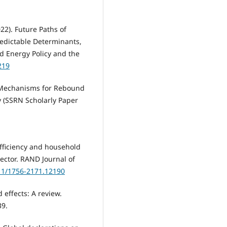
022). Future Paths of
Predictable Determinants,
d Energy Policy and the
219
). Mechanisms for Rebound
y (SSRN Scholarly Paper
efficiency and household
sector. RAND Journal of
111/1756-2171.12190
 effects: A review.
39.