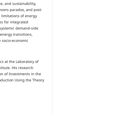
, and sustainability,
Jevons paradox, and post-
 limitations of energy
es for integrated
d systemic demand-side
energy transitions,
he socio-economic
cs at the Laboratory of
itute. His research
ion of Investments in the
oduction Using the Theory