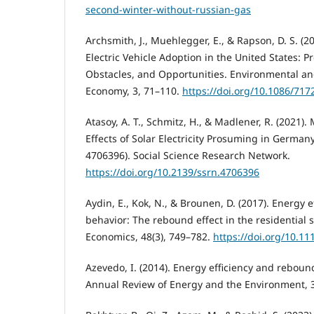
second-winter-without-russian-gas
Archsmith, J., Muehlegger, E., & Rapson, D. S. (2
Electric Vehicle Adoption in the United States: 
Obstacles, and Opportunities. Environmental an
Economy, 3, 71–110.
https://doi.org/10.1086/717
Atasoy, A. T., Schmitz, H., & Madlener, R. (2021
Effects of Solar Electricity Prosuming in German
4706396). Social Science Research Network.
https://doi.org/10.2139/ssrn.4706396
Aydin, E., Kok, N., & Brounen, D. (2017). Energy 
behavior: The rebound effect in the residential 
Economics, 48(3), 749–782.
https://doi.org/10.1
Azevedo, I. (2014). Energy efficiency and rebound
Annual Review of Energy and the Environment, 