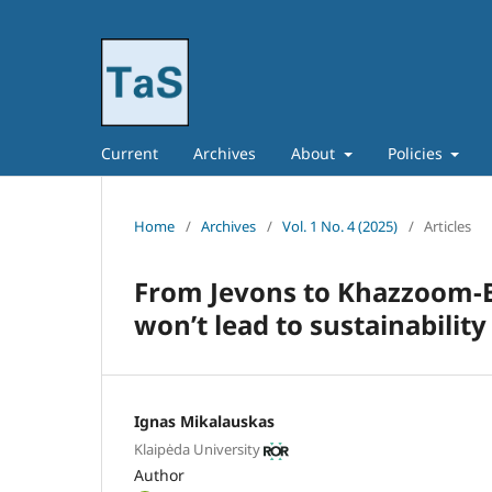
Current
Archives
About
Policies
Home
/
Archives
/
Vol. 1 No. 4 (2025)
/
Articles
From Jevons to Khazzoom-B
won’t lead to sustainability
Ignas Mikalauskas
Klaipėda University
Author