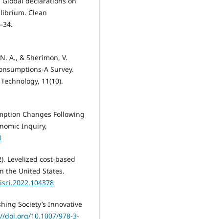
). Global declarations on
ilibrium. Clean
–34.
, N. A., & Sherimon, V.
onsumptions-A Survey.
Technology, 11(10).
nsumption Changes Following
onomic Inquiry,
1
2). Levelized cost-based
in the United States.
.isci.2022.104378
hing Society’s Innovative
://doi.org/10.1007/978-3-