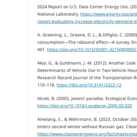
2024 Report on U.S. Data Center Energy Use. (20
National Laboratory.
https://www.energy.gov/art
report-evaluating-increase-electricity-demand-d
A. Greening, L., Greene, D. L., & Difiglio, C. (200
consumption—The rebound effect—A survey. Ener
401.
https://doi.org/10.1016/S0301-4215(00)0002
Akar, G., & Guldmann, J.-M. (2012). Another Look 
Determinants of Vehicle Use in Two-Vehicle Hou
Research Record Journal of the Transportation 
110–118.
https://doi.org/10.3141/2322-12
Alcott, B. (2005). Jevons’ paradox. Ecological Eco
https://doi.org/10.1016/j.ecolecon.2005.03.020
Amelang, S., & Wehrmann, B. (2023, October 20
enters second winter without Russian gas. Clea
https://www.cleanenergywire.org/factsheets/ge