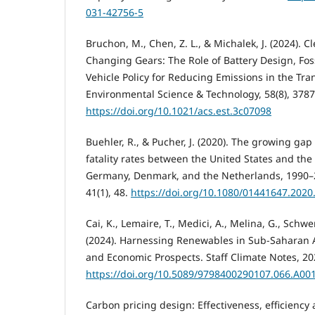
031-42756-5
Bruchon, M., Chen, Z. L., & Michalek, J. (2024). 
Changing Gears: The Role of Battery Design, Fos
Vehicle Policy for Reducing Emissions in the Trans
Environmental Science & Technology, 58(8), 378
https://doi.org/10.1021/acs.est.3c07098
Buehler, R., & Pucher, J. (2020). The growing gap
fatality rates between the United States and th
Germany, Denmark, and the Netherlands, 1990–2
41(1), 48.
https://doi.org/10.1080/01441647.202
Cai, K., Lemaire, T., Medici, A., Melina, G., Schwe
(2024). Harnessing Renewables in Sub-Saharan Af
and Economic Prospects. Staff Climate Notes, 20
https://doi.org/10.5089/9798400290107.066.A00
Carbon pricing design: Effectiveness, efficiency a