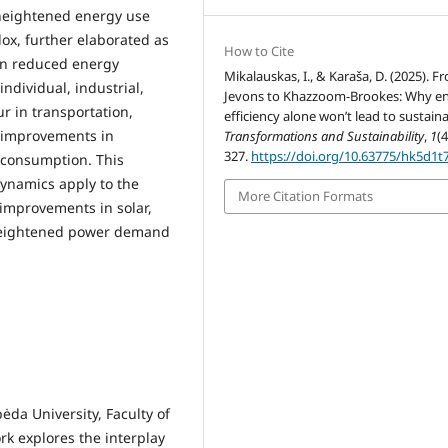
 heightened energy use
ox, further elaborated as
How to Cite
en reduced energy
Mikalauskas, I., & Karaša, D. (2025). F
ndividual, industrial,
Jevons to Khazzoom-Brookes: Why e
r in transportation,
efficiency alone won’t lead to sustainab
e improvements in
Transformations and Sustainability
,
1
(4
327.
https://doi.org/10.63775/hk5d1t
y consumption. This
dynamics apply to the
More Citation Formats
 improvements in solar,
 heightened power demand
ėda University, Faculty of
k explores the interplay