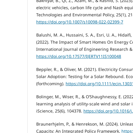
Bakhtyar, B., Qi, Z., Azam, M., & Rashid, S. (2023
electric vehicles, carbon life cycle and Nash equ
Technologies and Environmental Policy, 25(1), 21
https://doi.org/10.1007/s10098-022-02399-7
Balushi, M. A., Hussaini, S. A., Esri, U. A., Hidaifi
(2022). The Impact of Smart Homes On Energy C
International Journal of Engineering Research & 
https://doi.org/10.17577/IJERTV11IS100048
Beppler, R., & Oliver, M. (2021). Electricity Co
Solar Adoption: Testing for a Solar Rebound. Ec
(forthcoming).
https://doi.org/10.1111/ecin.1303
Bolinger, M., Wiser, R., & O’Shaughnessy, E. (202
learning analysis of utility-scale wind and solar 
iScience, 25(6), 104378.
https://doi.org/10.1016/j
Braunerhjelm, P., & Henrekson, M. (2024). Unleas
Capacity: An Integrated Policy Framework.
https