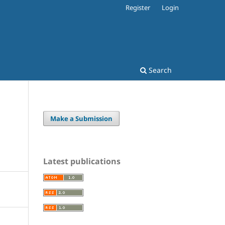
Register
Login
Search
Make a Submission
Latest publications