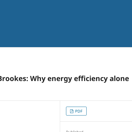
rookes: Why energy efficiency alone
PDF
Published