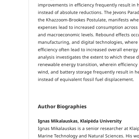
improvements in efficiency frequently result in
instead of absolute reductions. The Jevons Parad
the Khazzoom-Brookes Postulate, manifests wh
expenses lead to increased consumption across i
and macroeconomic levels. Rebound effects occu
manufacturing, and digital technologies, wher
efficiency often lead to increased overall energ
analysis investigates the extent to which these 
renewable energy transition, wherein efficiency
wind, and battery storage frequently result in
instead of equivalent fossil fuel displacement.
Author Biographies
Ignas Mikalauskas, Klaipėda University
Ignas Mikalauskas is a senior researcher at Klaip
Marine Technology and Natural Sciences. His wor