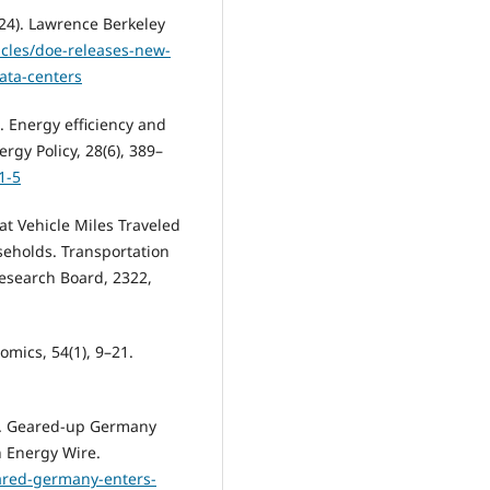
24). Lawrence Berkeley
icles/doe-releases-new-
ata-centers
0). Energy efficiency and
gy Policy, 28(6), 389–
1-5
at Vehicle Miles Traveled
seholds. Transportation
Research Board, 2322,
nomics, 54(1), 9–21.
). Geared-up Germany
n Energy Wire.
ared-germany-enters-