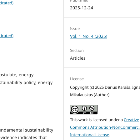
icated)
2025-12-24
Issue
icated)
Vol. 1 No. 4 (2025)
Section
Articles
stulate, energy
License
tainability policy, energy
Copyright (c) 2025 Darius Karaša, Ign
Mikalauskas (Author)
This work is licensed under a
Creative
Commons Attribution-NonCommercia
fundamental sustainability
International License
.
evidence indicates that