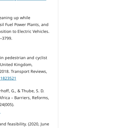
Cleaning up while
sil Fuel Power Plants, and
ition to Electric Vehicles.
7–3799.
 in pedestrian and cyclist
e United Kingdom,
018. Transport Reviews,
0.1823521
rhoff, G., & Thube, S. D.
rica – Barriers, Reforms,
24(005).
1
nd feasibility. (2020, June