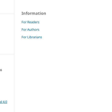
Information
For Readers
For Authors
For Librarians
as
l 4.0