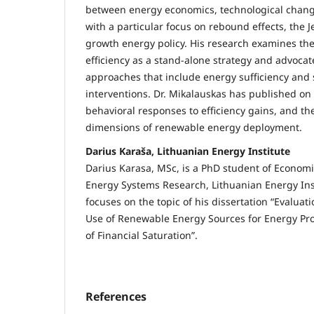
between energy economics, technological change
with a particular focus on rebound effects, the 
growth energy policy. His research examines the
efficiency as a stand-alone strategy and advocat
approaches that include energy sufficiency an
interventions. Dr. Mikalauskas has published on 
behavioral responses to efficiency gains, and t
dimensions of renewable energy deployment.
Darius Karaša, Lithuanian Energy Institute
Darius Karasa, MSc, is a PhD student of Economi
Energy Systems Research, Lithuanian Energy Inst
focuses on the topic of his dissertation “Evaluat
Use of Renewable Energy Sources for Energy Pr
of Financial Saturation”.
References