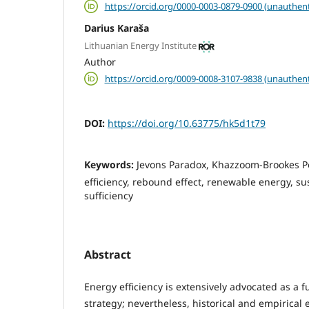
https://orcid.org/0000-0003-0879-0900 (unauthent
Darius Karaša
Lithuanian Energy Institute
Author
https://orcid.org/0009-0008-3107-9838 (unauthent
DOI:
https://doi.org/10.63775/hk5d1t79
Keywords:
Jevons Paradox, Khazzoom-Brookes Po
efficiency, rebound effect, renewable energy, sus
sufficiency
Abstract
Energy efficiency is extensively advocated as a 
strategy; nevertheless, historical and empirical 