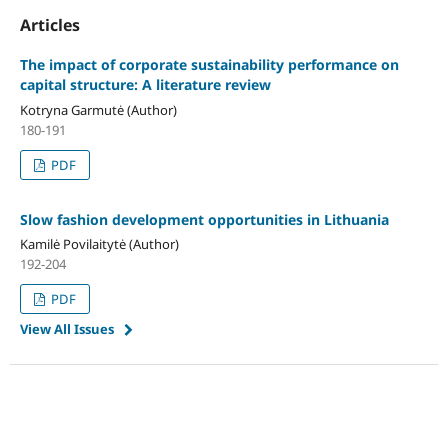
Articles
The impact of corporate sustainability performance on
capital structure: A literature review
Kotryna Garmutė (Author)
180-191
PDF
Slow fashion development opportunities in Lithuania
Kamilė Povilaitytė (Author)
192-204
PDF
View All Issues