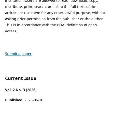
institution. Users are allowed to read, download, copy,
distribute, print, search, or link to the full texts of the
articles, or use them for any other lawful purpose, without
asking prior permission from the publisher or the author.
This is in accordance with the BOAI definition of open
access.
Submit a paper
Current Issue
Vol. 2 No. 3 (2026)
Published:
2026-06-10