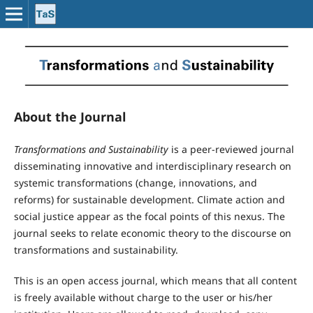
About the Journal
Transformations and Sustainability
is a peer-reviewed journal
disseminating innovative and interdisciplinary research on
systemic transformations (change, innovations, and
reforms) for sustainable development. Climate action and
social justice appear as the focal points of this nexus. The
journal seeks to relate economic theory to the discourse on
transformations and sustainability.
This is an open access journal, which means that all content
is freely available without charge to the user or his/her