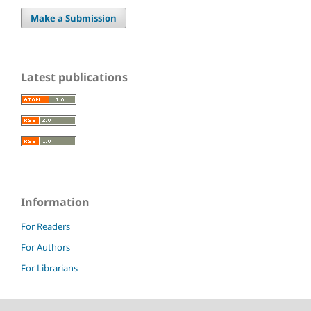
Make a Submission
Latest publications
Information
For Readers
For Authors
For Librarians