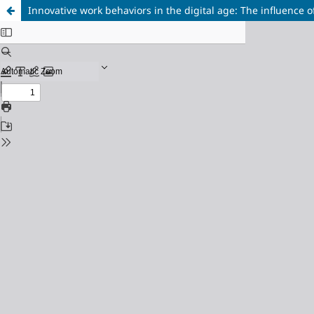
Innovative work behaviors in the digital age: The influence 